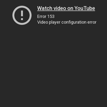
Watch video on YouTube
Error 153
Video player configuration error