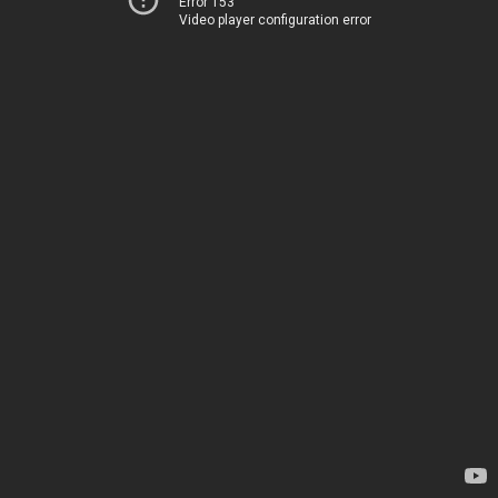
Error 153
Video player configuration error