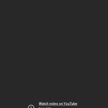
Watch video on YouTube