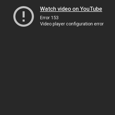
Watch video on YouTube
Error 153
Video player configuration error