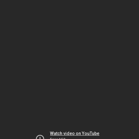
Watch video on YouTube