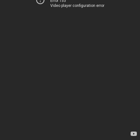
Error 153
Video player configuration error