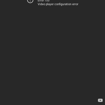
Error 153
Video player configuration error