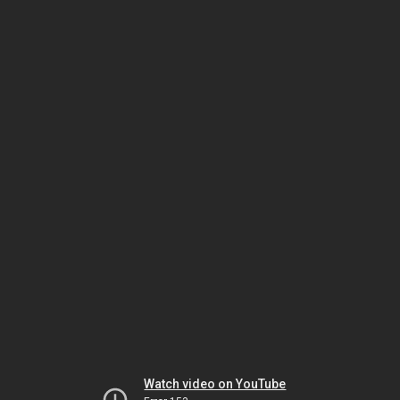
Watch video on YouTube