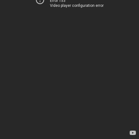
Error 153
Video player configuration error