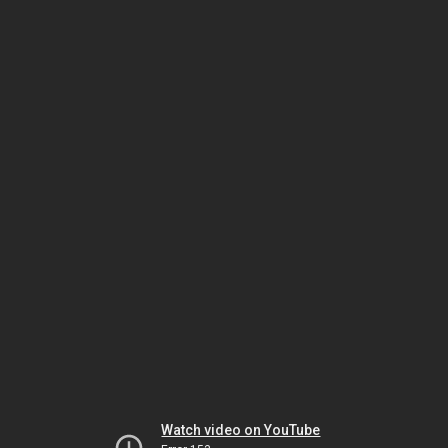
Watch video on YouTube