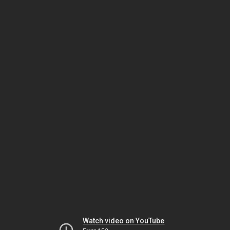
Watch video on YouTube