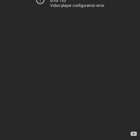
Error 153
Video player configuration error