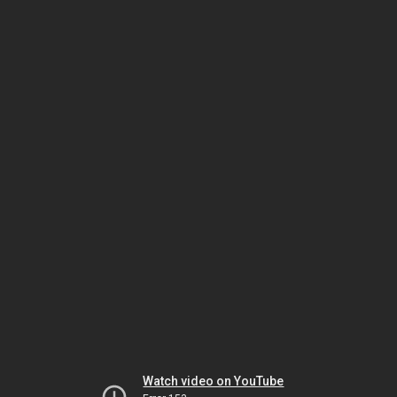
Watch video on YouTube