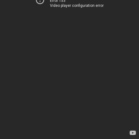
Error 153
Video player configuration error