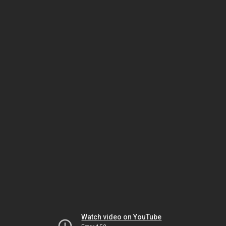
Watch video on YouTube