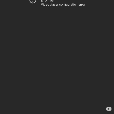
Error 153
Video player configuration error