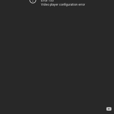
Error 153
Video player configuration error