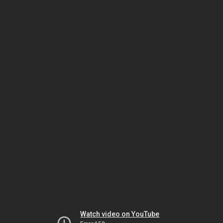
Watch video on YouTube