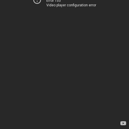
Error 153
Video player configuration error