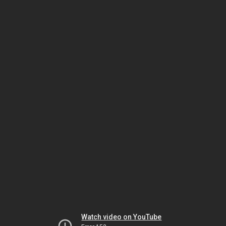
Watch video on YouTube