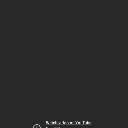
Watch video on YouTube