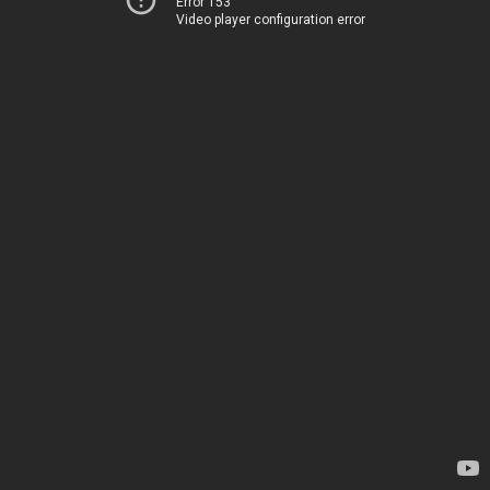
Error 153
Video player configuration error