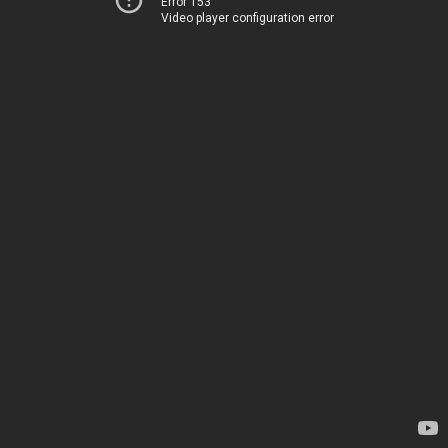
Error 153
Video player configuration error