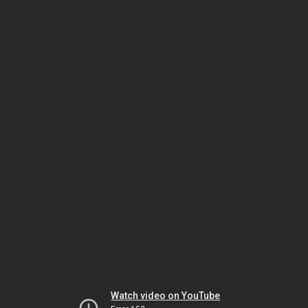
Watch video on YouTube