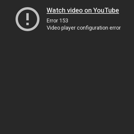
Watch video on YouTube
Error 153
Video player configuration error