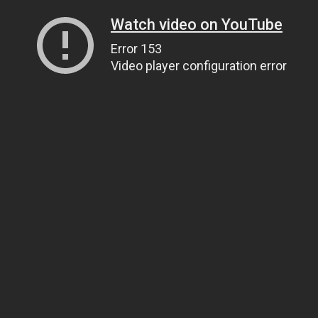
Watch video on YouTube
Error 153
Video player configuration error