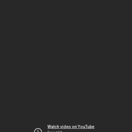
Watch video on YouTube