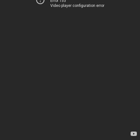
Error 153
Video player configuration error