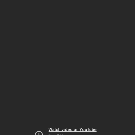
Watch video on YouTube