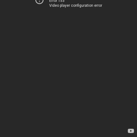
Error 153
Video player configuration error