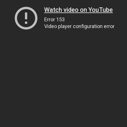
Watch video on YouTube
Error 153
Video player configuration error