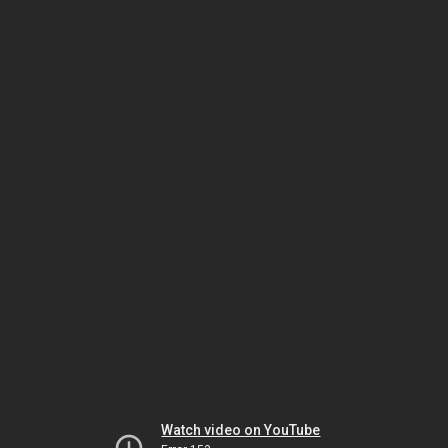
Watch video on YouTube