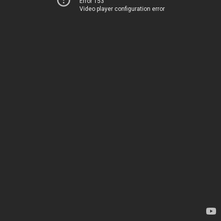
Error 153
Video player configuration error