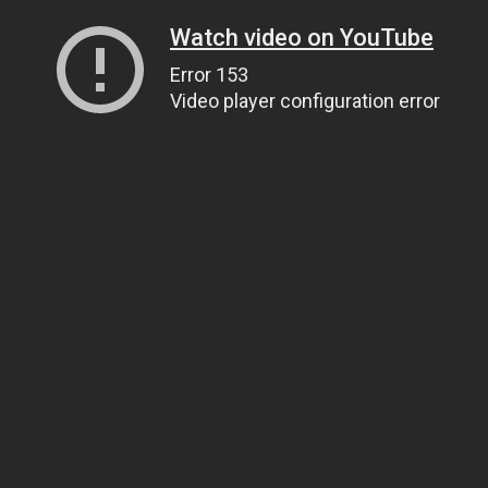
Watch video on YouTube
Error 153
Video player configuration error