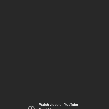
Watch video on YouTube