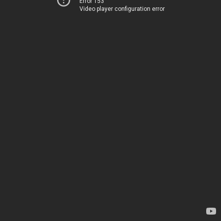
Error 153
Video player configuration error