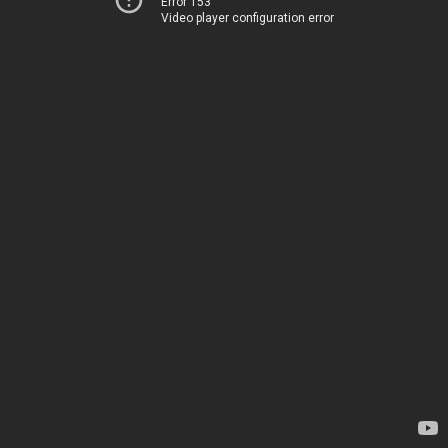
Error 153
Video player configuration error