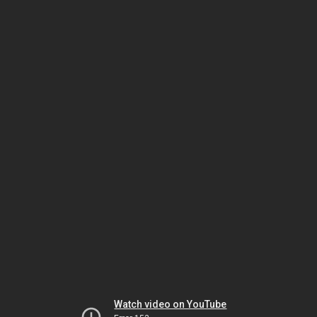
Watch video on YouTube