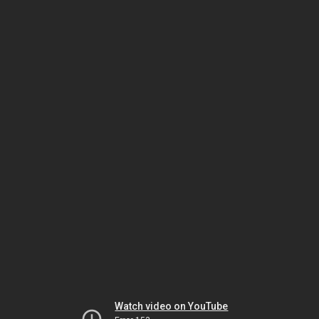
Watch video on YouTube