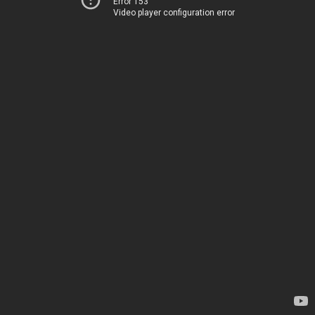
Error 153
Video player configuration error