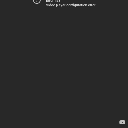
Error 153
Video player configuration error