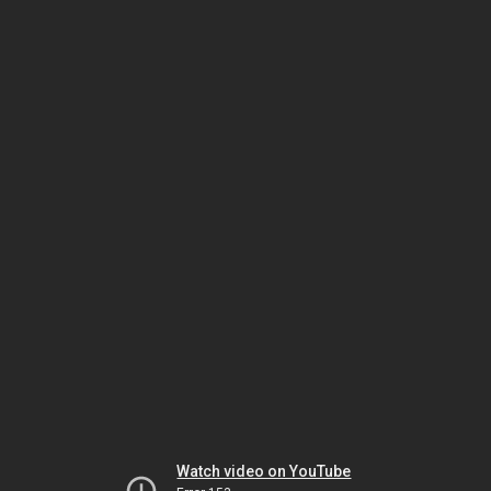
Watch video on YouTube