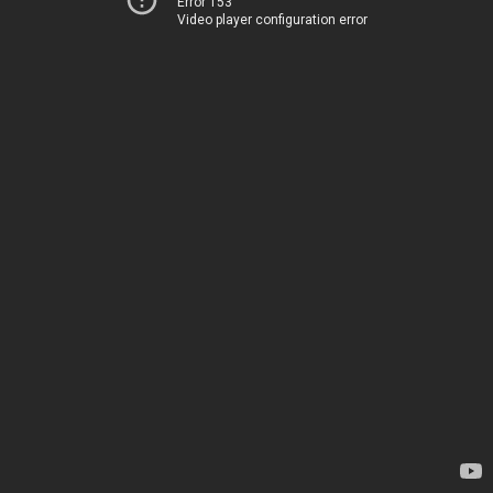
Error 153
Video player configuration error