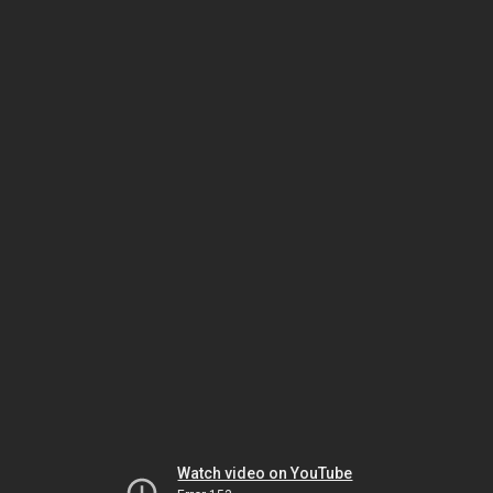
Watch video on YouTube