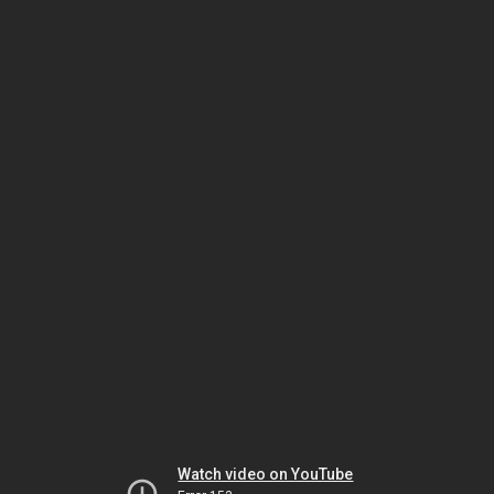
Watch video on YouTube