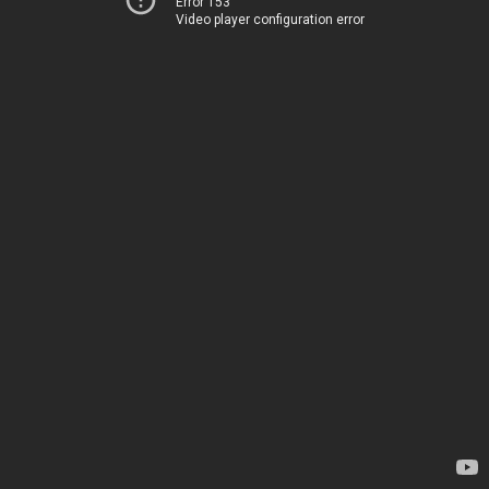
Error 153
Video player configuration error