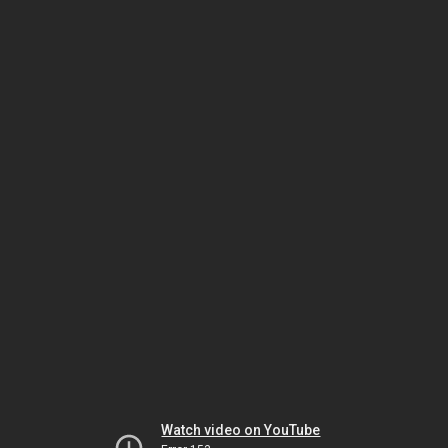
Watch video on YouTube