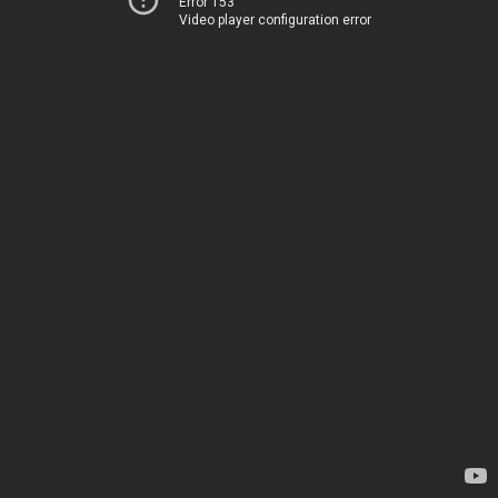
Error 153
Video player configuration error