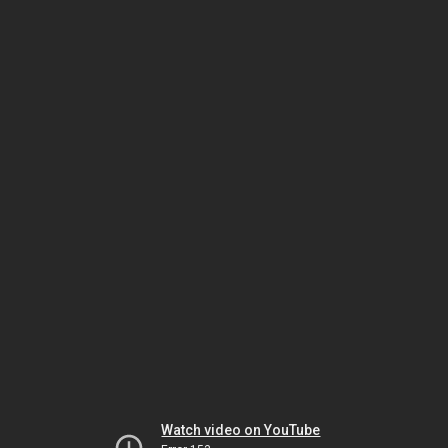
Watch video on YouTube