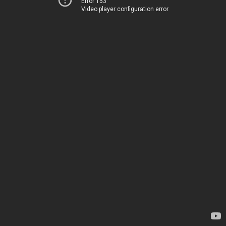
Error 153
Video player configuration error