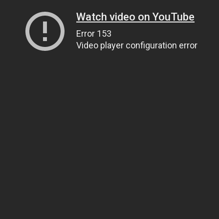
Watch video on YouTube
Error 153
Video player configuration error