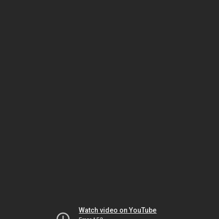
Watch video on YouTube