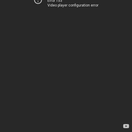
Error 153
Video player configuration error