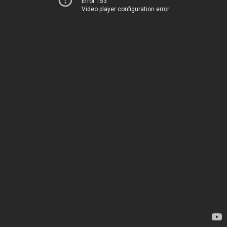
Error 153
Video player configuration error