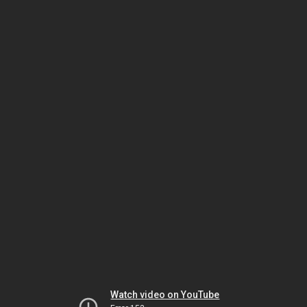
Watch video on YouTube