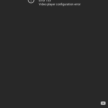
Error 153
Video player configuration error