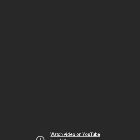
Watch video on YouTube