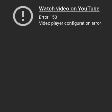
Watch video on YouTube
Error 153
Video player configuration error