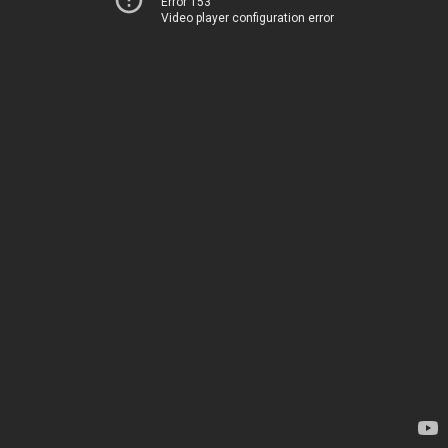
Error 153
Video player configuration error