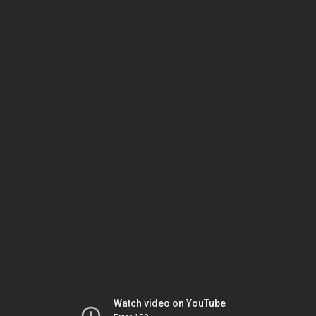
Watch video on YouTube