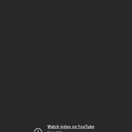
Watch video on YouTube