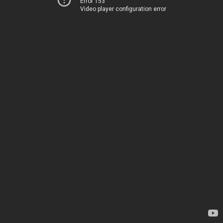
Error 153
Video player configuration error