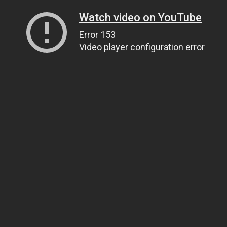
Watch video on YouTube
Error 153
Video player configuration error