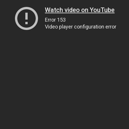
Watch video on YouTube
Error 153
Video player configuration error