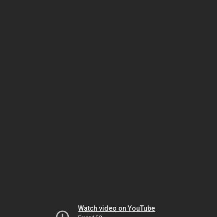
Watch video on YouTube