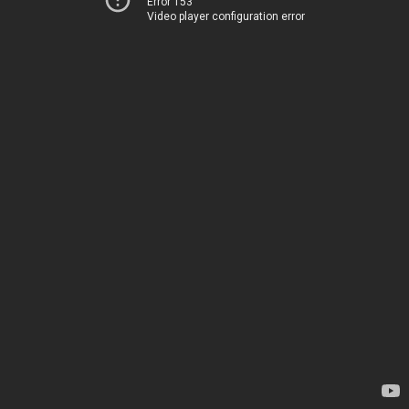
Error 153
Video player configuration error