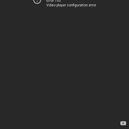
Error 153
Video player configuration error