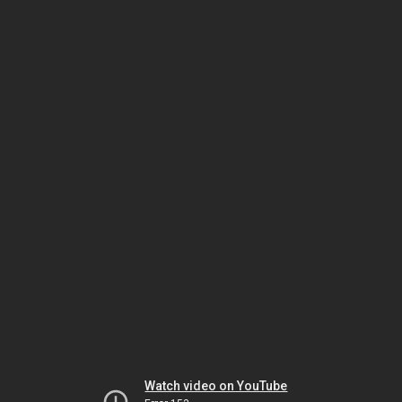
Watch video on YouTube