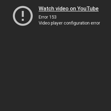
Watch video on YouTube
Error 153
Video player configuration error