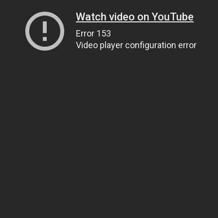
Watch video on YouTube
Error 153
Video player configuration error