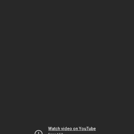
Watch video on YouTube