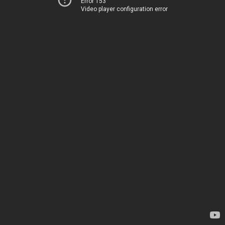
Error 153
Video player configuration error