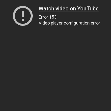
Watch video on YouTube
Error 153
Video player configuration error