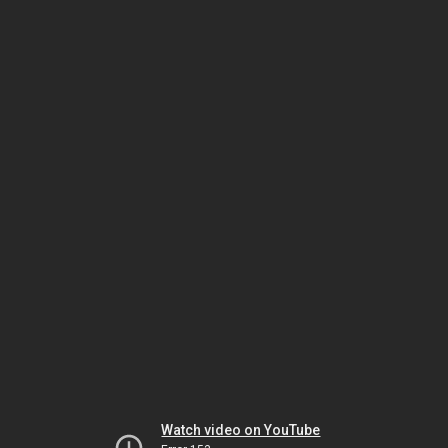
Watch video on YouTube