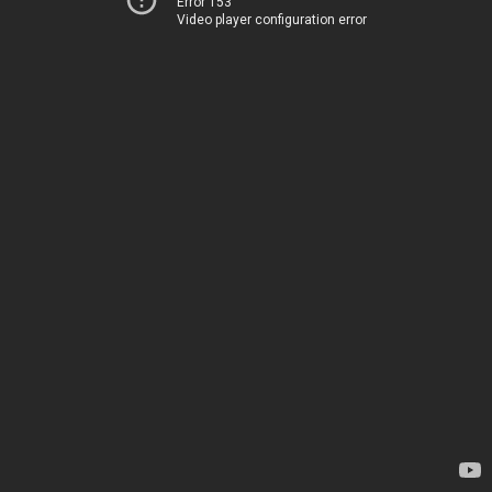
Error 153
Video player configuration error