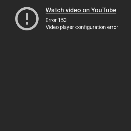
Watch video on YouTube
Error 153
Video player configuration error