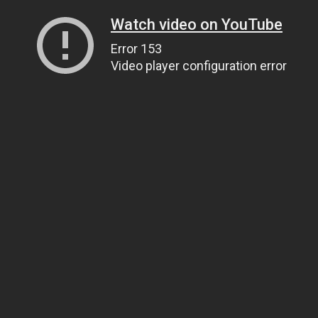
Watch video on YouTube
Error 153
Video player configuration error