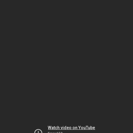
Watch video on YouTube