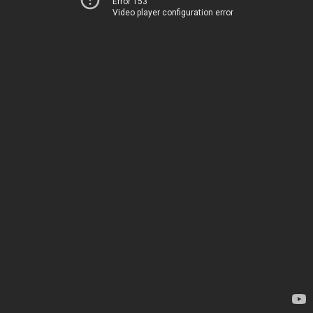
Error 153
Video player configuration error