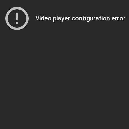
Video player configuration error