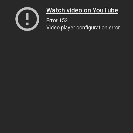
Watch video on YouTube
Error 153
Video player configuration error