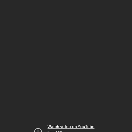
Watch video on YouTube