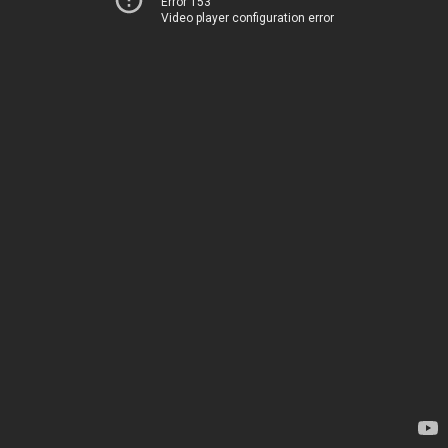
Error 153
Video player configuration error